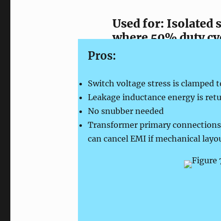
Used for: Isolated
where 50% duty cyc
Pros:
Switch voltage stress is clamped t
Leakage inductance energy is retu
No snubber needed
Transformer primary connections
can cancel EMI if mechanical layo