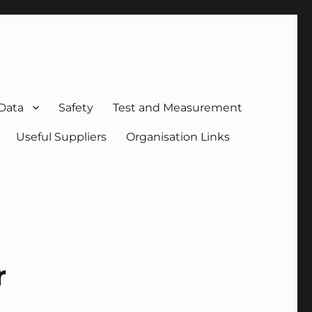
 Data
Safety
Test and Measurement
Useful Suppliers
Organisation Links
r