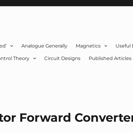
ed’
Analogue Generally
Magnetics
Useful
ntrol Theory
Circuit Designs
Published Articles
stor Forward Converte