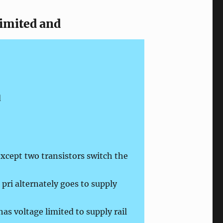
limited and
d
xcept two transistors switch the
pri alternately goes to supply
as voltage limited to supply rail