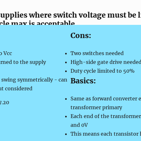
 supplies where switch voltage must be 
le max is acceptable
Cons:
o Vcc
Two switches needed
rned to the supply
High-
side gate drive neede
Duty cycle limited to 50%
Basics:
 swing symmetrically -
can
ut considered
Same as forward converter e
transformer primary
Each end of the transformer 
and 0V
This means each transistor h