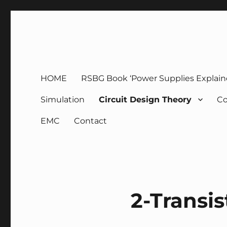
g3zko
HOME
RSBG Book ‘Power Supplies Explain
Simulation
Circuit Design Theory
Co
EMC
Contact
2-Transi