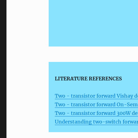
LITERATURE REFERENCES
Two - transistor forward Vishay d
Two - transistor forward On-Semi
Two - transistor forward 300W d
Understanding two-switch forwar