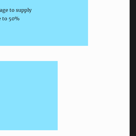
tage to supply
le to 50%