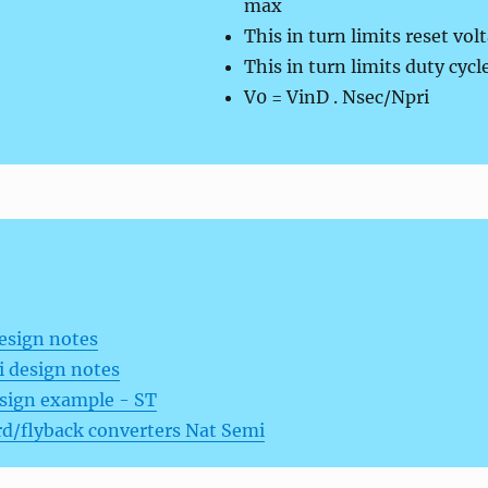
max
This in turn limits reset vol
This in turn limits duty cyc
V0 = VinD . Nsec/Npri
esign notes
 design notes
esign example - ST
d/flyback converters Nat Semi