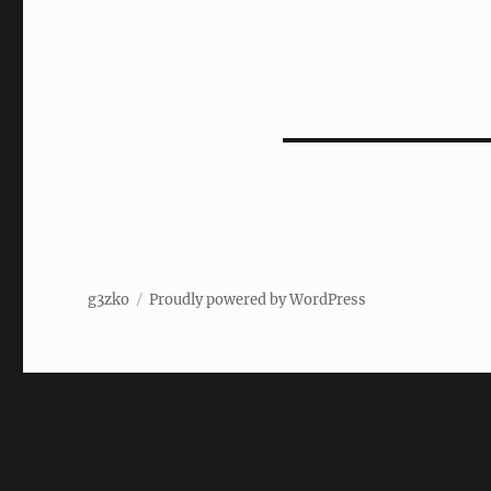
g3zko
Proudly powered by WordPress