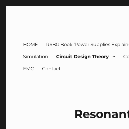
g3zko
HOME
RSBG Book ‘Power Supplies Explain
Simulation
Circuit Design Theory
Co
EMC
Contact
Resonan