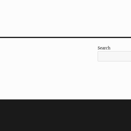
Search