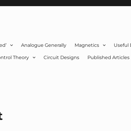
ed’
Analogue Generally
Magnetics
Useful
ntrol Theory
Circuit Designs
Published Articles
t