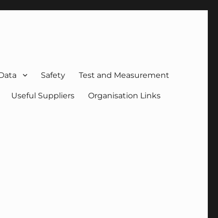
 Data
Safety
Test and Measurement
Useful Suppliers
Organisation Links