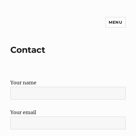
MENU
g3zko
Contact
Your name
Your email