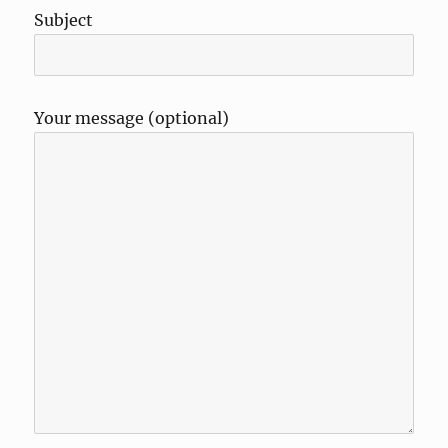
Subject
Your message (optional)