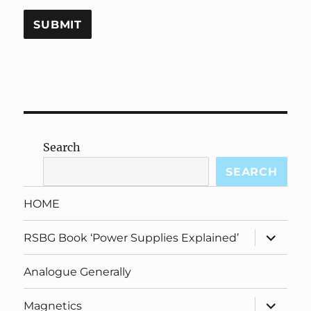
Search
SEARCH
HOME
expand
RSBG Book ‘Power Supplies Explained’
child
menu
Analogue Generally
expand
Magnetics