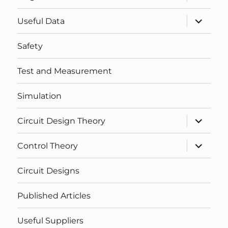
child
menu
expand
Useful Data
child
menu
Safety
Test and Measurement
Simulation
expand
Circuit Design Theory
child
menu
expand
Control Theory
child
menu
Circuit Designs
Published Articles
Useful Suppliers