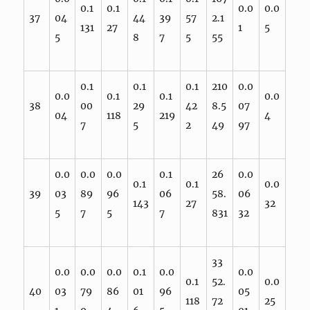
0.1
0.1
0.0
0.0
37
04
44
39
57
2.1
131
27
1
5
5
8
7
5
55
0.1
0.1
0.1
210
0.0
0.0
0.1
0.1
0.0
38
00
29
42
8.5
07
04
118
219
4
7
5
2
49
97
0.0
0.0
0.0
0.1
26
0.0
0.1
0.1
0.0
39
03
89
96
06
58.
06
143
27
32
5
7
5
7
831
32
33
0.0
0.0
0.0
0.1
0.0
0.0
0.1
52.
0.0
40
03
79
86
01
96
05
118
72
25