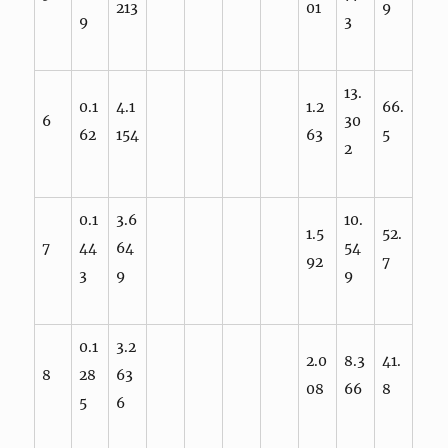
213
01
9
9
3
13.
0.1
4.1
1.2
66.
6
30
62
154
63
5
2
0.1
3.6
10.
1.5
52.
7
44
64
54
92
7
3
9
9
0.1
3.2
2.0
8.3
41.
8
28
63
08
66
8
5
6