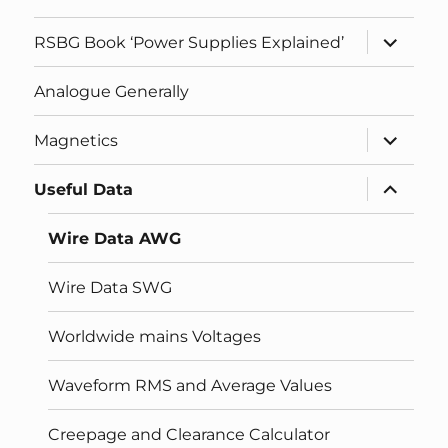
expand
RSBG Book ‘Power Supplies Explained’
child
menu
Analogue Generally
expand
Magnetics
child
menu
expand
Useful Data
child
menu
Wire Data AWG
Wire Data SWG
Worldwide mains Voltages
Waveform RMS and Average Values
Creepage and Clearance Calculator