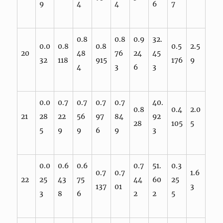
9
4
4
6
7
0.8
0.8
0.9
32.
0.0
0.8
0.8
0.5
2.5
20
48
76
24
45
32
118
915
176
9
4
3
6
3
0.0
0.7
0.7
0.7
0.7
40.
0.8
0.4
2.0
21
28
22
56
97
84
92
28
105
5
5
9
9
6
9
3
0.0
0.6
0.6
0.7
51.
0.3
0.7
0.7
1.6
22
25
43
75
44
60
25
137
01
3
3
8
6
2
2
5