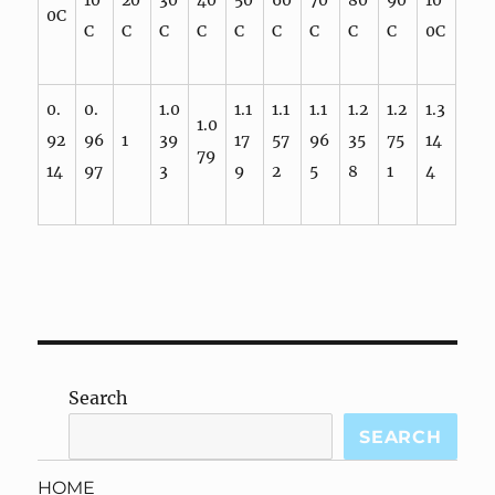
10
20
30
40
50
60
70
80
90
10
0C
C
C
C
C
C
C
C
C
C
0C
0.
0.
1.0
1.1
1.1
1.1
1.2
1.2
1.3
1.0
92
96
1
39
17
57
96
35
75
14
79
14
97
3
9
2
5
8
1
4
Search
SEARCH
HOME