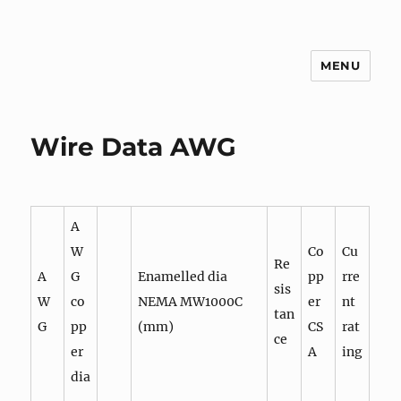
MENU
g3zko
Wire Data AWG
A
W
Co
Cu
Re
A
G
Enamelled dia
pp
rre
sis
W
co
NEMA MW1000C
er
nt
tan
G
pp
(mm)
CS
rat
ce
er
A
ing
dia