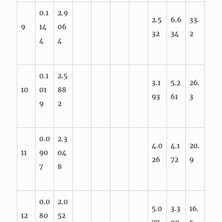
0.1
2.9
2.5
6.6
33.
9
14
06
32
34
2
4
4
0.1
2.5
3.1
5.2
26.
10
01
88
93
61
3
9
2
0.0
2.3
4.0
4.1
20.
11
90
04
26
72
9
7
8
0.0
2.0
5.0
3.3
16.
12
80
52