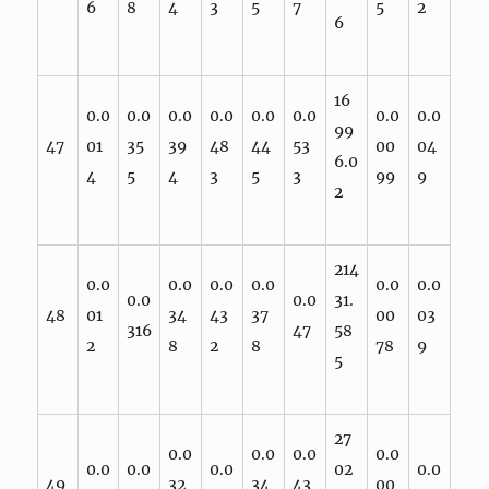
6
8
4
3
5
7
5
2
6
16
0.0
0.0
0.0
0.0
0.0
0.0
0.0
0.0
99
47
01
35
39
48
44
53
00
04
6.0
4
5
4
3
5
3
99
9
2
214
0.0
0.0
0.0
0.0
0.0
0.0
0.0
0.0
31.
48
01
34
43
37
00
03
316
47
58
2
8
2
8
78
9
5
27
0.0
0.0
0.0
0.0
0.0
0.0
0.0
02
0.0
49
32
34
43
00