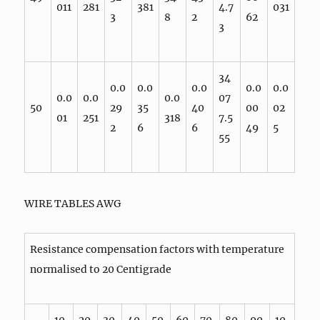
011
281
381
4.7
031
3
8
2
62
3
34
0.0
0.0
0.0
0.0
0.0
0.0
0.0
0.0
07
50
29
35
40
00
02
01
251
318
7.5
2
6
6
49
5
55
WIRE TABLES AWG
Resistance compensation factors with temperature
normalised to 20 Centigrade