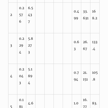
0.2
6.5
0.4
33.
16
2
57
43
99
631
8.2
6
7
0.2
5.8
0.6
26.
133
3
29
27
3
67
.4
4
3
0.2
5.1
0.7
21.
105
4
04
89
94
151
.8
3
4
0.1
16.
4.6
1.0
83.
5
81
77