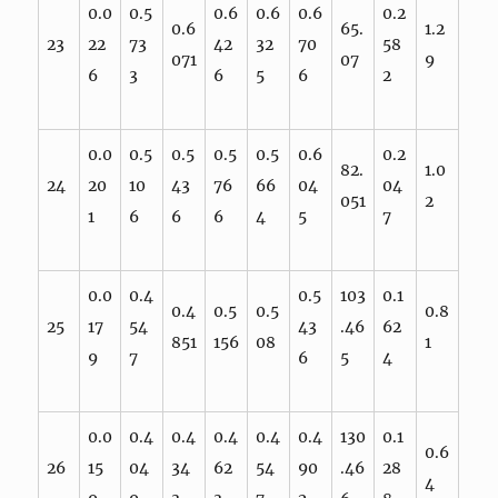
0.0
0.5
0.6
0.6
0.6
0.2
0.6
65.
1.2
23
22
73
42
32
70
58
071
07
9
6
3
6
5
6
2
0.0
0.5
0.5
0.5
0.5
0.6
0.2
82.
1.0
24
20
10
43
76
66
04
04
051
2
1
6
6
6
4
5
7
0.0
0.4
0.5
103
0.1
0.4
0.5
0.5
0.8
25
17
54
43
.46
62
851
156
08
1
9
7
6
5
4
0.0
0.4
0.4
0.4
0.4
0.4
130
0.1
0.6
26
15
04
34
62
54
90
.46
28
4