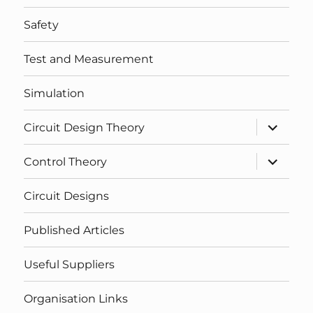
Safety
Test and Measurement
Simulation
expand
Circuit Design Theory
child
menu
expand
Control Theory
child
menu
Circuit Designs
Published Articles
Useful Suppliers
Organisation Links