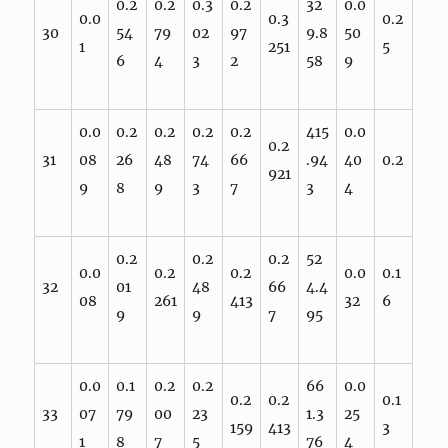
0.2
0.2
0.3
0.2
32
0.0
0.0
0.3
0.2
30
54
79
02
97
9.8
50
1
251
5
6
4
3
2
58
9
0.0
0.2
0.2
0.2
0.2
415
0.0
0.2
31
08
26
48
74
66
.94
40
0.2
921
9
8
9
3
7
3
4
0.2
0.2
0.2
52
0.0
0.2
0.2
0.0
0.1
32
01
48
66
4.4
08
261
413
32
6
9
9
7
95
0.0
0.1
0.2
0.2
66
0.0
0.2
0.2
0.1
33
07
79
00
23
1.3
25
159
413
3
1
8
7
5
76
4