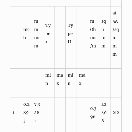
at
m
m
sq
5A
Ty
Ty
inc
m
Oh
u
/sq
pe
pe
h
no
ms
m
u.
1
II
m
/m
m
m
m
mi
ma
mi
ma
n
x
n
x
0.2
7.3
42.
0.3
1
89
48
40
212
96
3
1
8