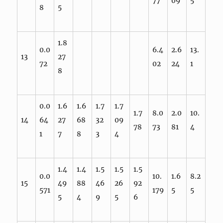
77
09
5
8
5
1.8
0.0
6.4
2.6
13.
13
27
72
02
24
1
8
0.0
1.6
1.6
1.7
1.7
1.7
8.0
2.0
10.
14
64
27
68
32
09
78
73
81
4
1
7
8
3
4
1.4
1.4
1.5
1.5
1.5
0.0
10.
1.6
8.2
15
49
88
46
26
92
571
179
5
5
5
4
9
5
6