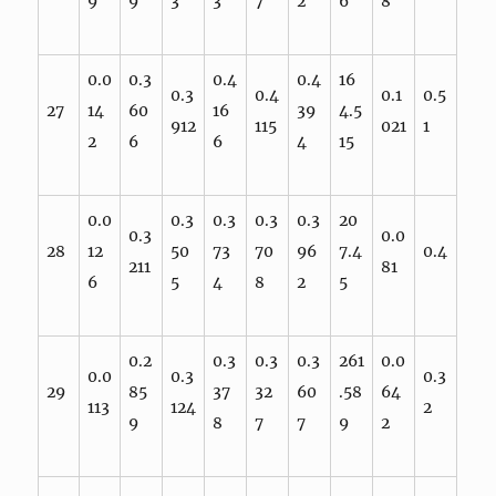
9
9
3
3
7
2
6
8
0.0
0.3
0.4
0.4
16
0.3
0.4
0.1
0.5
27
14
60
16
39
4.5
912
115
021
1
2
6
6
4
15
0.0
0.3
0.3
0.3
0.3
20
0.3
0.0
28
12
50
73
70
96
7.4
0.4
211
81
6
5
4
8
2
5
0.2
0.3
0.3
0.3
261
0.0
0.0
0.3
0.3
29
85
37
32
60
.58
64
113
124
2
9
8
7
7
9
2