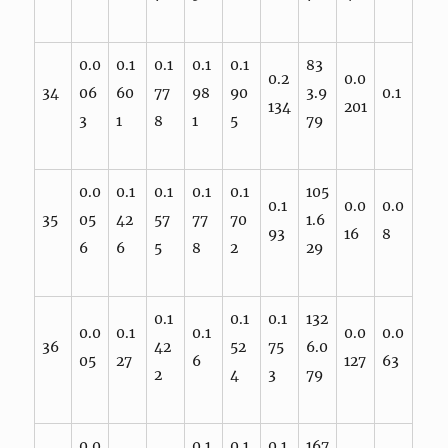
0.0
0.1
0.1
0.1
0.1
83
0.2
0.0
34
06
60
77
98
90
3.9
0.1
134
201
3
1
8
1
5
79
0.0
0.1
0.1
0.1
0.1
105
0.1
0.0
0.0
35
05
42
57
77
70
1.6
93
16
8
6
6
5
8
2
29
0.1
0.1
0.1
132
0.0
0.1
0.1
0.0
0.0
36
42
52
75
6.0
05
27
6
127
63
2
4
3
79
0.0
0.1
0.1
0.1
167