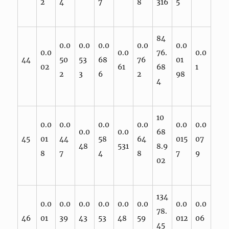
2
4
7
8
316
5
84
0.0
0.0
0.0
0.0
0.0
0.0
0.0
76.
0.0
44
50
53
68
76
01
02
61
68
1
2
3
6
2
98
4
10
0.0
0.0
0.0
0.0
0.0
0.0
0.0
0.0
68
45
01
44
58
64
015
07
48
531
8.9
8
7
4
8
7
9
02
134
0.0
0.0
0.0
0.0
0.0
0.0
0.0
0.0
78.
46
01
39
43
53
48
59
012
06
45