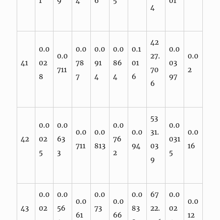
1
9
4
6
5
01
4
42
0.0
0.0
0.0
0.0
0.1
0.0
0.0
27.
0.0
41
02
78
91
86
01
03
711
70
2
8
7
4
4
6
97
6
53
0.0
0.0
0.0
0.0
0.0
0.0
0.0
31.
0.0
42
02
63
76
031
711
813
94
03
16
5
3
2
5
9
0.0
0.0
0.0
0.0
67
0.0
0.0
0.0
0.0
43
02
56
73
83
22.
02
61
66
12