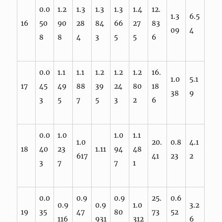
0.0
1.2
1.3
1.3
1.3
1.4
12.
1.3
6.5
16
50
90
28
84
66
27
83
09
4
8
8
4
3
5
5
6
0.0
1.1
1.1
1.2
1.2
1.2
16.
1.0
5.1
17
45
49
88
39
24
80
18
38
9
3
5
7
5
3
2
6
0.0
1.0
1.0
1.1
1.0
20.
0.8
4.1
18
40
23
1.11
94
48
617
41
23
2
3
7
7
1
0.0
0.9
0.9
25.
0.6
0.9
0.9
1.0
3.2
19
35
47
80
73
52
116
931
312
6