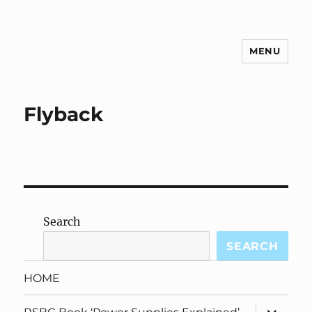
MENU
g3zko
Flyback
Search
SEARCH
HOME
expand