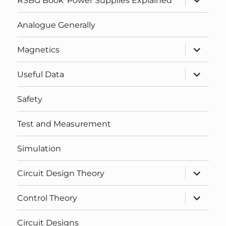
RSBG Book ‘Power Supplies Explained’
child
menu
Analogue Generally
expand
Magnetics
child
menu
expand
Useful Data
child
menu
Safety
Test and Measurement
Simulation
expand
Circuit Design Theory
child
menu
expand
Control Theory
child
menu
Circuit Designs